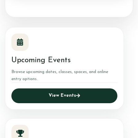
Upcoming Events
Browse upcoming dates, classes, spaces, and online
entry options.
View Events