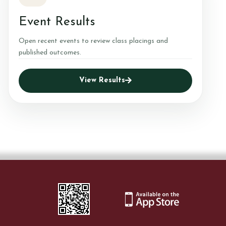
Event Results
Open recent events to review class placings and
published outcomes.
View Results