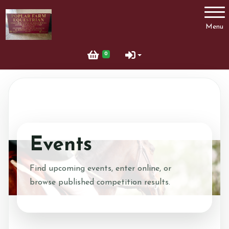
Account
Menu
Login
0
Register
Events
Find upcoming events, enter online, or
browse published competition results.