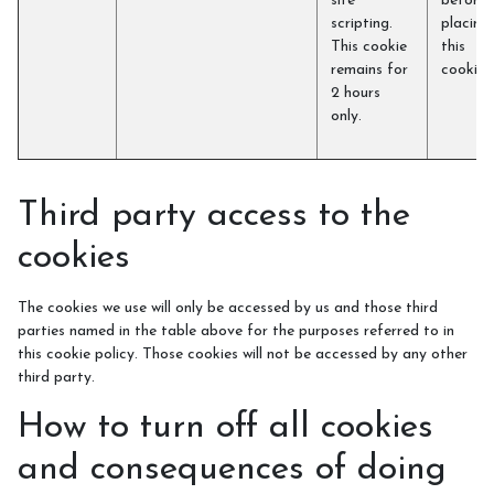
site
before
scripting.
placing
This cookie
this
remains for
cookie)
2 hours
only.
Third party access to the
cookies
The cookies we use will only be accessed by us and those third
parties named in the table above for the purposes referred to in
this cookie policy. Those cookies will not be accessed by any other
third party.
How to turn off all cookies
and consequences of doing