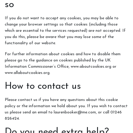
so
If you do not want to accept any cookies, you may be able to
change your browser settings so that cookies (including those
which are essential to the services requested) are not accepted. If
you do this, please be aware that you may lose some of the
functionality of our website.
For further information about cookies and how to disable them
please go to the guidance on cookies published by the UK
Information Commissioner’s Office, www.aboutcookies.org or
www.allaboutcookies.org.
How to contact us
Please contact us if you have any questions about this cookie
policy or the information we hold about you. If you wish to contact
us please send an email to laurenbooker@me.com, or call 01246
826424.
Do you need extra help?