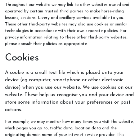
Throughout our website we may link to other websites owned and
operated by certain trusted third parties to make horse-riding
lessons, sessions, Livery and ancillary services available to you.
These other third-party websites may also use cookies or similar
technologies in accordance with their own separate policies. For
privacy information relating to these other third-party websites,
please consult their policies as appropriate.
Cookies
A cookie is a small text file which is placed onto your
device (eg computer, smartphone or other electronic
device) when you use our website. We use cookies on our
website. These help us recognise you and your device and
store some information about your preferences or past
actions.
For example, we may monitor how many times you visit the website,
which pages you go to, traffic data, location data and the
originating domain name of your internet service provider. This