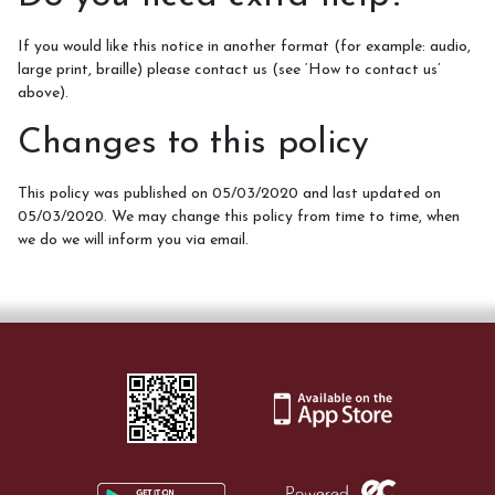
If you would like this notice in another format (for example: audio,
large print, braille) please contact us (see ‘How to contact us’
above).
Changes to this policy
This policy was published on 05/03/2020 and last updated on
05/03/2020. We may change this policy from time to time, when
we do we will inform you via email.