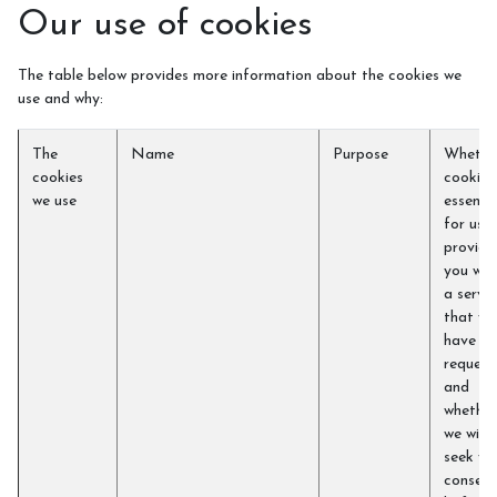
Our use of cookies
The table below provides more information about the cookies we
use and why:
The
Name
Purpose
Whethe
cookies
cookie i
we use
essentia
for us t
provide
you wit
a servic
that yo
have
request
and
whether
we will
seek yo
consent