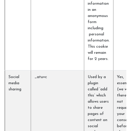
information
in an
anonymous
form
including:
personal
information.
This cookie
will remain
for 2 years.
Social
_atuvc
Used by a
Yes,
media
plugin
essentia
sharing
called ‘add
(we will
this’ which
therefo
allows users
not
to share
request
pages of
your
content on
consent
social
before