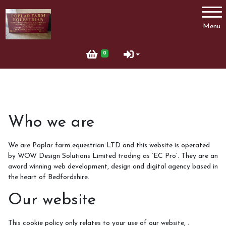
Account
Menu
Login
0
Register
Who we are
We are Poplar farm equestrian LTD and this website is operated
by WOW Design Solutions Limited trading as ‘EC Pro’. They are an
award winning web development, design and digital agency based in
the heart of Bedfordshire.
Our website
This cookie policy only relates to your use of our website, .