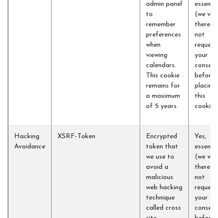
admin panel
essentia
to
(we will
remember
therefo
preferences
not
when
request
viewing
your
calendars.
consent
This cookie
before
remains for
placing
a maximum
this
of 5 years.
cookie)
Hacking
XSRF-Token
Encrypted
Yes,
Avoidance
token that
essentia
we use to
(we will
avoid a
therefo
malicious
not
web hacking
request
technique
your
called cross
consent