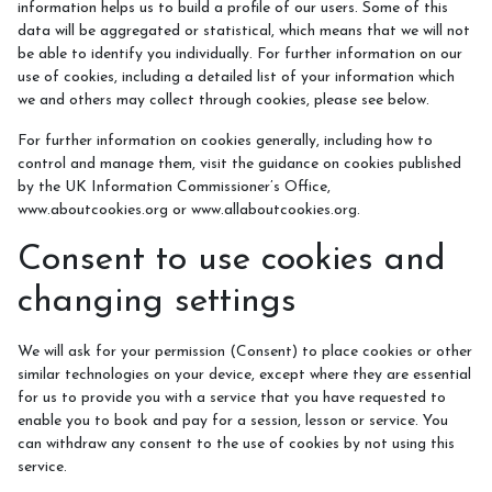
information helps us to build a profile of our users. Some of this
data will be aggregated or statistical, which means that we will not
be able to identify you individually. For further information on our
use of cookies, including a detailed list of your information which
we and others may collect through cookies, please see below.
For further information on cookies generally, including how to
control and manage them, visit the guidance on cookies published
by the UK Information Commissioner’s Office,
www.aboutcookies.org or www.allaboutcookies.org.
Consent to use cookies and
changing settings
We will ask for your permission (Consent) to place cookies or other
similar technologies on your device, except where they are essential
for us to provide you with a service that you have requested to
enable you to book and pay for a session, lesson or service. You
can withdraw any consent to the use of cookies by not using this
service.