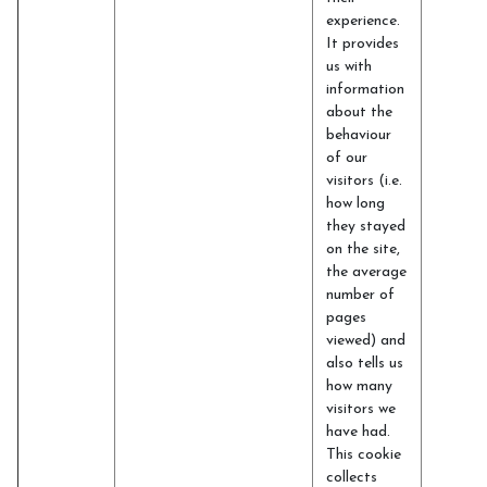
experience.
It provides
us with
information
about the
behaviour
of our
visitors (i.e.
how long
they stayed
on the site,
the average
number of
pages
viewed) and
also tells us
how many
visitors we
have had.
This cookie
collects