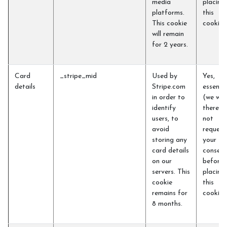
media
placing
platforms.
this
This cookie
cookie)
will remain
for 2 years.
Card
_stripe_mid
Used by
Yes,
details
Stripe.com
essentia
in order to
(we will
identify
therefo
users, to
not
avoid
request
storing any
your
card details
consent
on our
before
servers. This
placing
cookie
this
remains for
cookie)
8 months.