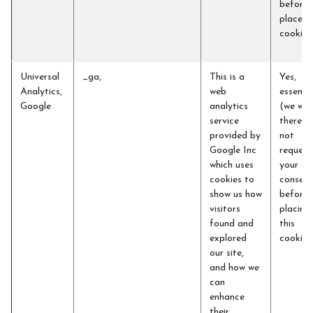
before 
place t
cookie
Universal
_ga,
This is a
Yes,
Analytics,
web
essentia
Google
analytics
(we will
service
therefo
provided by
not
Google Inc
request
which uses
your
cookies to
consent
show us how
before
visitors
placing
found and
this
explored
cookie)
our site,
and how we
can
enhance
their