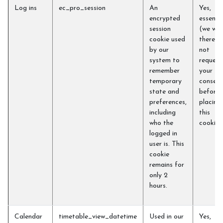
Log ins
ec_pro_session
An
Yes,
encrypted
essentia
session
(we will
cookie used
therefo
by our
not
system to
request
remember
your
temporary
consent
state and
before
preferences,
placing
including
this
who the
cookie)
logged in
user is. This
cookie
remains for
only 2
hours.
Calendar
timetable_view_datetime
Used in our
Yes,